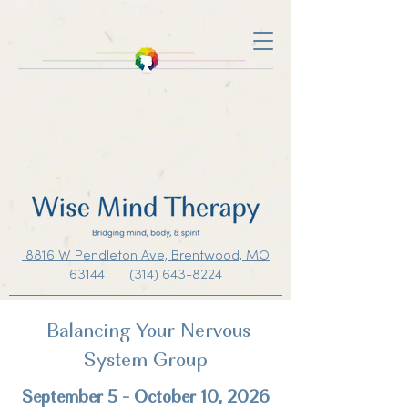
8816 W Pendleton Ave, Brentwood, MO
63144 | (314) 643-8224
Balancing Your Nervous
System Group
September 5 - October 10, 2026