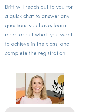
Britt will reach out to you for
a quick chat to answer any
questions you have, learn
more about what you want
to achieve in the class, and
complete the registration.