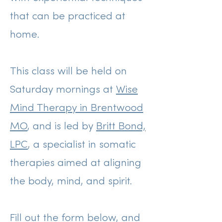
that can be practiced at
home.
This class will be held on
Saturday mornings at
Wise
Mind Therapy in Brentwood
MO
, and is led by
Britt Bond,
LPC
, a specialist in somatic
therapies aimed at aligning
the body, mind, and spirit.
Fill out the form below, and