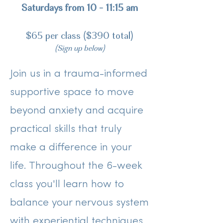
Saturdays from 10 - 11:15 am
$65 per class ($390 total)
(Sign up below)
Join us in a trauma-informed
supportive space to move
beyond anxiety and acquire
practical skills that truly
make a difference in your
life. Throughout the 6-week
class you'll learn how to
balance your nervous system
with experiential techniques