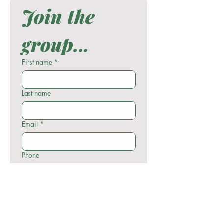
Join the 
group...
First name
*
Last name
Email
*
Phone
Write a message