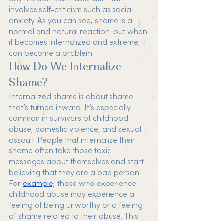
involves self-criticism such as social 
anxiety. As you can see, shame is a 
normal and natural reaction, but when 
it becomes internalized and extreme, it 
can become a problem. 
How Do We Internalize 
Shame?
Internalized shame is about shame 
that’s turned inward. It’s especially 
common in survivors of childhood 
abuse, domestic violence, and sexual 
assault. People that internalize their 
shame often take those toxic 
messages about themselves and start 
believing that they are a bad person. 
For 
example,
 those who experience 
childhood abuse may experience a 
feeling of being unworthy or a feeling 
of shame related to their abuse. This 