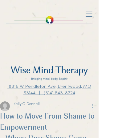
8816 W Pendleton Ave, Brentwood, MO
63144 | (314) 643-8224
Kelly O'Donnell
How to Move From Shame to
Empowerment