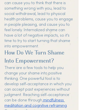
can cause you to think that there is 
something wrong with you, lead to 
social withdrawal, lead to physical 
health problems, cause you to engage 
in people pleasing, and cause you to 
feel lonely. Internalized shame can 
have a lot of negative impacts, so it’s 
time to try to start turning that shame 
into empowerment. 
How Do We Turn Shame 
Into Empowerment?
There are a few tools to help you 
change your shame into positive 
thinking. One powerful tool is to 
develop self-acceptance in which you 
can accept past experiences without 
judgment. Reaching self-acceptance 
can be done through
 mindfulness 
meditation and cognitive reframing
. 