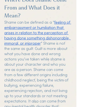
Where Does Shame Come 
From and What Does it 
Mean?
Shame can be defined as a “
feeling of 
embarrassment or humiliation that 
arises in relation to the perception of 
having done something dishonorable, 
immoral, or improper
.” Shame is not 
the same as guilt. Guilt is more about 
what you have done and wrong 
actions you’ve taken while shame is 
about your character and who you 
are as a person. Shame can come 
from a few different origins including 
childhood neglect, being the victim of 
bullying, experiencing failure, 
experiencing rejection, and not living 
up to your standards or not meeting 
expectations. It also can come from 
any mental health disorder that 