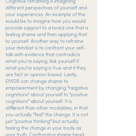
Cognitive reframing is imagining 
different perspectives of yourself and 
your experiences. An example of this 
would be to imagine how you would 
provide support to a loved one that is 
feeling shame and then applying that 
to yourself. Another way to reframe 
your mindset is to confront your self-
talk with evidence that contradicts 
what you’re saying. Ask yourself if 
what you’re saying is true and if they 
are fact or opinion based. Lastly, 
EMDR can change shame to 
empowerment by changing "negative 
cognitions" about yourself to "positive 
cognitions" about yourself. It is 
different than other modalities, in that 
you actually "feel" the change. It is not 
just "positive thinking" but actually 
feeling the change in your body as 
your truth. Confronting shame head 