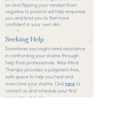
on and flipping your mindset from 
negative to positive will help empower 
you and lead you to feel more 
confident in your own skin. 
Seeking Help
Sometimes you might need assistance 
in confronting your shame through 
help from professionals. Wise Mind 
Therapy provides a judgment-free, 
safe space to help you heal and 
overcome your shame. Click 
here
 to 
contact us and schedule your first 
appointment today.