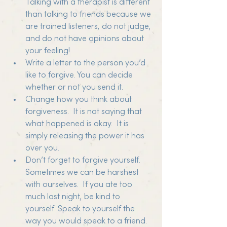
Talking with a therapist is different 
than talking to friends because we 
are trained listeners, do not judge, 
and do not have opinions about 
your feeling!
Write a letter to the person you’d 
like to forgive. You can decide 
whether or not you send it.
Change how you think about 
forgiveness.  It is not saying that 
what happened is okay.  It is 
simply releasing the power it has 
over you.
Don’t forget to forgive yourself. 
Sometimes we can be harshest 
with ourselves.  If you ate too 
much last night, be kind to 
yourself. Speak to yourself the 
way you would speak to a friend.