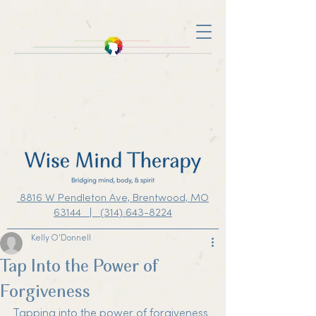
8816 W Pendleton Ave, Brentwood, MO
63144 | (314) 643-8224
Kelly O'Donnell
Tap Into the Power of
Forgiveness
Tapping into the power of forgiveness 