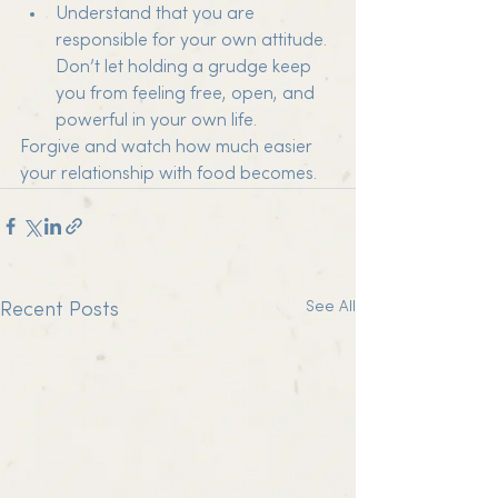
Understand that you are 
responsible for your own attitude. 
Don’t let holding a grudge keep 
you from feeling free, open, and 
powerful in your own life.
Forgive and watch how much easier 
your relationship with food becomes.
See All
Recent Posts