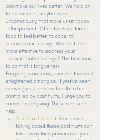
can make our lives better.  We hold on 
to resentment, maybe even 
unconsciously, that make us unhappy 
in the present.  Often times we turn to 
food to feel better, to cope, to 
suppress our feelings. Wouldn’t it be 
more effective to address your 
uncomfortable feelings? The best way 
to do that is forgiveness.
Forgiving is not easy, even for the most 
enlightened among us. If you’ve been 
allowing your present health to be 
controlled by past hurts, I urge you to 
commit to forgiving. These steps can 
help:
Talk to a therapist
. Sometimes 
talking about those past hurts can 
take away their power over you. 